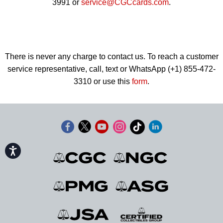
3991 or
service@CGCcards.com
.
There is never any charge to contact us. To reach a customer
service representative, call, text or WhatsApp (+1) 855-472-
3310 or use this
form
.
Accessibility