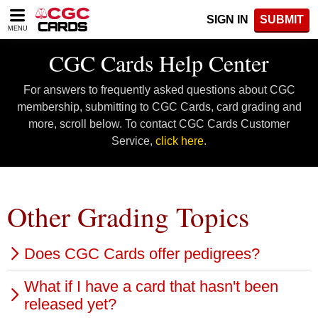
Please
SIGN IN
SUBMIT
note:
MENU
This
website
CGC Cards Help Center
includes
an
For answers to frequently asked questions about CGC
accessibility
system.
membership, submitting to CGC Cards, card grading and
more, scroll below. To contact CGC Cards Customer
Service,
click here.
Other Grading Topics
Does CGC Cards offer pedigrees?
What if I have a card that hasn't been
Yes, a pedigree can be added to a CGC Cards
released yet?
certification label to indicate a card's past or present