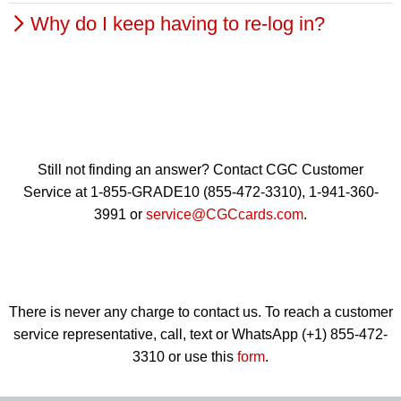
when you are on the Chat Boards, your journal, the
Why do I keep having to re-log in?
Your login is the email address you used to sign up for
CGC Cards Registry and other CGC Collectors
your account. You can use the Forgot Password link to
postings. You can change your public name in your
If you are not logging in from a public computer, click
get the password for your account. If you continue to
profile settings on this page.
the "Remember Me" box to save your login information.
have problems, please contact us.
Still not finding an answer? Contact CGC Customer
Service at 1-855-GRADE10 (855-472-3310), 1-941-360-
3991 or
service@CGCcards.com
.
There is never any charge to contact us. To reach a customer
service representative, call, text or WhatsApp (+1) 855-472-
3310 or use this
form
.