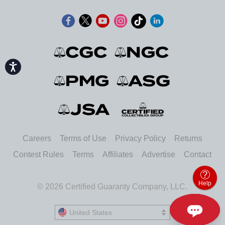
Accessibility
Careers
Terms of Use
Privacy Policy
Returns
Contest Rules
Terms
Affiliates
Advertise
Contact
Help
© 2026 Certified Guaranty Company, LLC.
United States
United States