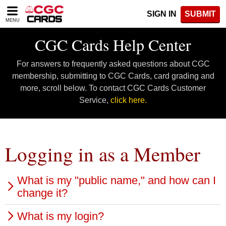
Please
SIGN IN
SUBMIT
note:
MENU
This
website
CGC Cards Help Center
includes
an
For answers to frequently asked questions about CGC
accessibility
system.
membership, submitting to CGC Cards, card grading and
more, scroll below. To contact CGC Cards Customer
Service,
click here.
Logging in as a Member
What is my "public name," and how can I
change it?
What is my login?
Your public name is the username that you will use