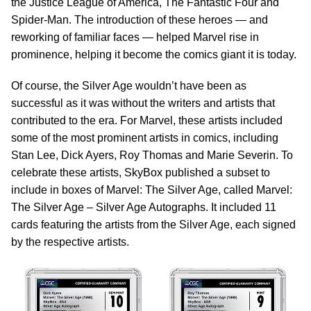
the Justice League of America, The Fantastic Four and
Spider-Man. The introduction of these heroes — and
reworking of familiar faces — helped Marvel rise in
prominence, helping it become the comics giant it is today.
Of course, the Silver Age wouldn’t have been as
successful as it was without the writers and artists that
contributed to the era. For Marvel, these artists included
some of the most prominent artists in comics, including
Stan Lee, Dick Ayers, Roy Thomas and Marie Severin. To
celebrate these artists, SkyBox published a subset to
include in boxes of Marvel: The Silver Age, called Marvel:
The Silver Age – Silver Age Autographs. It included 11
cards featuring the artists from the Silver Age, each signed
by the respective artists.