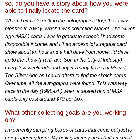
so, do you have a story about how you were
able to finally locate the card?
When it came to putting the autograph set together, I was
blessed in a way. When I was collecting Marvel: The Silver
Age (MSA) cards I was in graduate school; I had some
disposable income, and I [had access to] a regular card
show about an hour and a half drive from home. I’d drive
up to the show (Frank and Son in the City of Industry)
every few weekends and buy as many boxes of Marvel:
The Silver Age as I could afford to find the sketch cards.
Over time, all the autographs were found. This was way
back in the day (1998-ish) when a sealed box of MSA
cards only cost around $70 per box.
What other collecting goals are you working
on?
I’m currently sampling boxes of cards that come out just to
enjoy opening them. My next goal may be to build a set of