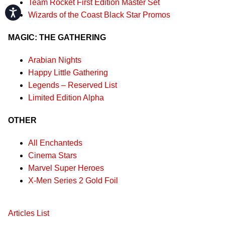
Team Rocket First Edition Master Set
Accessibility
Wizards of the Coast Black Star Promos
MAGIC: THE GATHERING
Arabian Nights
Happy Little Gathering
Legends – Reserved List
Limited Edition Alpha
OTHER
All Enchanteds
Cinema Stars
Marvel Super Heroes
X-Men Series 2 Gold Foil
Articles List