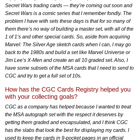
Secret Wars trading cards — they’re coming out soon and
Secret Wars is a comic series that I remember fondly. The
problem I have with sets these days is that for so many of
them there’s no way of building a master set, with all of the
1 of 1’s and other special cards. So, aside from acquiring
Marvel: The Silver Age sketch cards when I can, I may go
back to the 1980s and build a set like Marvel Universe or
Jim Lee’s X-Men and create an all 10 graded set. Also, I
have some subsets of the MSA cards that I need to send to
CGC and try to get a full set of 10s.
How has the CGC Cards Registry helped you
with your collecting goals?
CGC as a company has helped because I wanted to treat
the MSA autograph set with the respect it deserves by
getting them graded and encapsulated, and I think CGC
has the slabs that look the best for displaying my cards. I
used to keep the cards in 9-pocket pages in an official