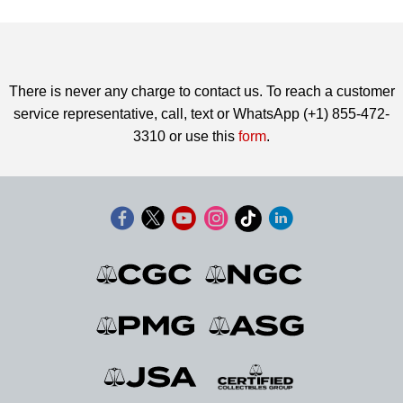
There is never any charge to contact us. To reach a customer
service representative, call, text or WhatsApp (+1) 855-472-
3310 or use this
form
.