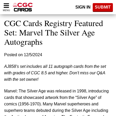
Please
SIGN IN
SUBMIT
note:
MENU
This
website
CGC Cards Registry Featured
includes
an
Set: Marvel The Silver Age
accessibility
Autographs
system.
Posted on 12/5/2024
AJ858's set includes all 11 autograph cards from the set
with grades of CGC 8.5 and higher. Don't miss our Q&A
with the set owner!
Marvel: The Silver Age was released in 1998, introducing
cards that showcased artwork from the “Silver Age” of
comics (1956-1970). Many Marvel superheroes and
superhero teams debuted during the Silver Age including