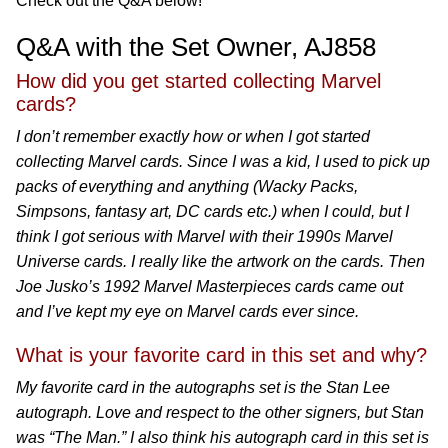
Check out the Q&A below!
Q&A with the Set Owner, AJ858
How did you get started collecting Marvel
cards?
I don’t remember exactly how or when I got started
collecting Marvel cards. Since I was a kid, I used to pick up
packs of everything and anything (Wacky Packs,
Simpsons, fantasy art, DC cards etc.) when I could, but I
think I got serious with Marvel with their 1990s Marvel
Universe cards. I really like the artwork on the cards. Then
Joe Jusko’s 1992 Marvel Masterpieces cards came out
and I’ve kept my eye on Marvel cards ever since.
What is your favorite card in this set and why?
My favorite card in the autographs set is the Stan Lee
autograph. Love and respect to the other signers, but Stan
was “The Man.” I also think his autograph card in this set is