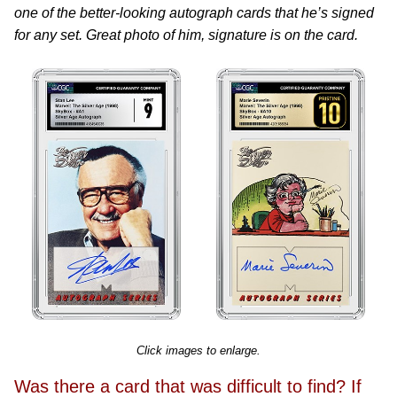
one of the better-looking autograph cards that he’s signed
for any set. Great photo of him, signature is on the card.
Click images to enlarge.
Was there a card that was difficult to find? If