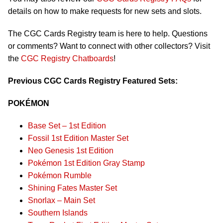
details on how to make requests for new sets and slots.
The CGC Cards Registry team is here to help. Questions
or comments? Want to connect with other collectors? Visit
the
CGC Registry Chatboards
!
Previous CGC Cards Registry Featured Sets:
POKÉMON
Base Set – 1st Edition
Fossil 1st Edition Master Set
Neo Genesis 1st Edition
Pokémon 1st Edition Gray Stamp
Pokémon Rumble
Shining Fates Master Set
Snorlax – Main Set
Southern Islands