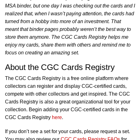
MSA binder, but one day I was checking out the cards and I
realized that, when I wasn’t paying attention, the cards had
turned from a hobby into more of an investment. That
meant that binder pages probably weren’t the best way to
store them anymore. The CGC Cards Registry helps me
enjoy my cards, share them with others and remind me to
focus on creating an amazing set.
About the CGC Cards Registry
The CGC Cards Registry is a free online platform where
collectors can register and display CGC-certified cards,
compete with other collectors and get inspired. The CGC
Cards Registry is also a great organizational tool for your
collection. Begin adding your CGC-certified cards in the
CGC Cards Registry
here
.
If you don’t see a set for your cards, please request a set.
You may also review our
CGC Cards Registry FAQs
for