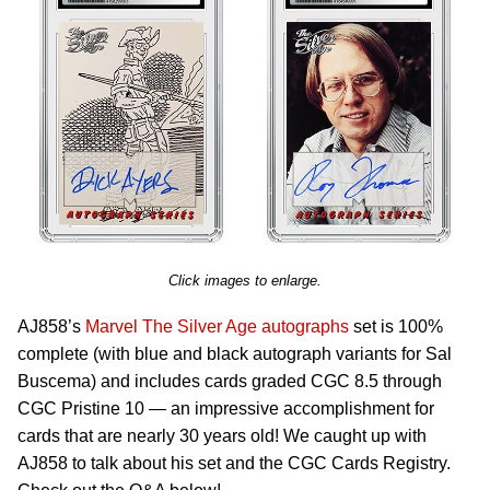
Click images to enlarge.
AJ858’s
Marvel The Silver Age autographs
set is 100%
complete (with blue and black autograph variants for Sal
Buscema) and includes cards graded CGC 8.5 through
CGC Pristine 10 — an impressive accomplishment for
cards that are nearly 30 years old! We caught up with
AJ858 to talk about his set and the CGC Cards Registry.