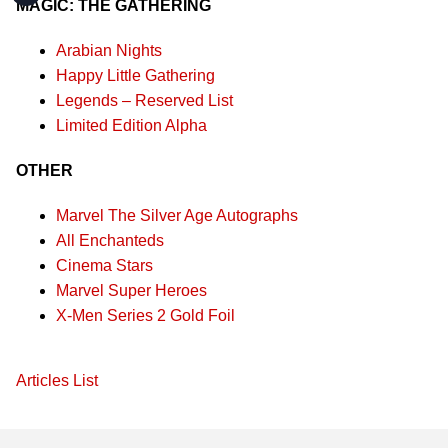
MAGIC: THE GATHERING
Arabian Nights
Happy Little Gathering
Legends – Reserved List
Limited Edition Alpha
OTHER
Marvel The Silver Age Autographs
All Enchanteds
Cinema Stars
Marvel Super Heroes
X-Men Series 2 Gold Foil
Articles List