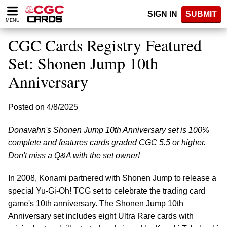
Please
SIGN IN
SUBMIT
note:
MENU
This
website
CGC Cards Registry Featured
includes
an
Set: Shonen Jump 10th
accessibility
Anniversary
system.
Posted on 4/8/2025
Donavahn's Shonen Jump 10th Anniversary set is 100%
complete and features cards graded CGC 5.5 or higher.
Don't miss a Q&A with the set owner!
In 2008, Konami partnered with Shonen Jump to release a
special Yu-Gi-Oh! TCG set to celebrate the trading card
game's 10th anniversary. The Shonen Jump 10th
Anniversary set includes eight Ultra Rare cards with