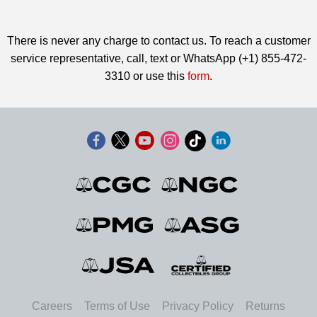
There is never any charge to contact us. To reach a customer
service representative, call, text or WhatsApp (+1) 855-472-
3310 or use this
form
.
Careers
Terms of Use
Privacy Policy
Returns