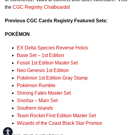
the
CGC Registry Chatboards
!
Previous CGC Cards Registry Featured Sets:
POKÉMON
EX Delta Species Reverse Holos
Base Set – 1st Edition
Fossil 1st Edition Master Set
Neo Genesis 1st Edition
Pokémon 1st Edition Gray Stamp
Pokémon Rumble
Shining Fates Master Set
Snorlax – Main Set
Southern Islands
Team Rocket First Edition Master Set
Wizards of the Coast Black Star Promos
Accessibility