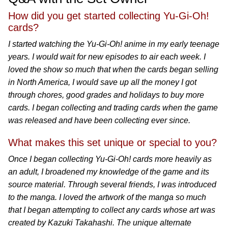
How did you get started collecting Yu-Gi-Oh!
cards?
I started watching the Yu-Gi-Oh! anime in my early teenage
years. I would wait for new episodes to air each week. I
loved the show so much that when the cards began selling
in North America, I would save up all the money I got
through chores, good grades and holidays to buy more
cards. I began collecting and trading cards when the game
was released and have been collecting ever since.
What makes this set unique or special to you?
Once I began collecting Yu-Gi-Oh! cards more heavily as
an adult, I broadened my knowledge of the game and its
source material. Through several friends, I was introduced
to the manga. I loved the artwork of the manga so much
that I began attempting to collect any cards whose art was
created by Kazuki Takahashi. The unique alternate