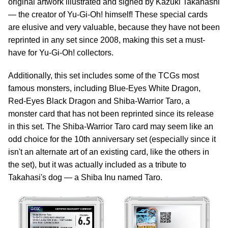
original artwork illustrated and signed by Kazuki Takahashi
— the creator of Yu-Gi-Oh! himself! These special cards
are elusive and very valuable, because they have not been
reprinted in any set since 2008, making this set a must-
have for Yu-Gi-Oh! collectors.
Additionally, this set includes some of the TCGs most
famous monsters, including Blue-Eyes White Dragon,
Red-Eyes Black Dragon and Shiba-Warrior Taro, a
monster card that has not been reprinted since its release
in this set. The Shiba-Warrior Taro card may seem like an
odd choice for the 10th anniversary set (especially since it
isn't an alternate art of an existing card, like the others in
the set), but it was actually included as a tribute to
Takahasi's dog — a Shiba Inu named Taro.