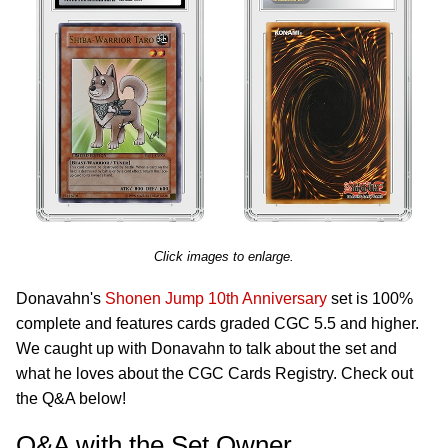
Click images to enlarge.
Donavahn's
Shonen Jump 10th Anniversary
set is 100%
complete and features cards graded CGC 5.5 and higher.
We caught up with Donavahn to talk about the set and
what he loves about the CGC Cards Registry. Check out
the Q&A below!
Q&A with the Set Owner