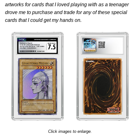
artworks for cards that I loved playing with as a teenager
drove me to purchase and trade for any of these special
cards that I could get my hands on.
Click images to enlarge.