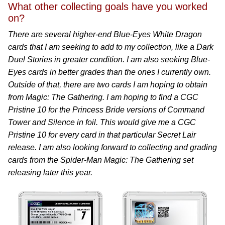
What other collecting goals have you worked
on?
There are several higher-end Blue-Eyes White Dragon
cards that I am seeking to add to my collection, like a Dark
Duel Stories in greater condition. I am also seeking Blue-
Eyes cards in better grades than the ones I currently own.
Outside of that, there are two cards I am hoping to obtain
from Magic: The Gathering. I am hoping to find a CGC
Pristine 10 for the Princess Bride versions of Command
Tower and Silence in foil. This would give me a CGC
Pristine 10 for every card in that particular Secret Lair
release. I am also looking forward to collecting and grading
cards from the Spider-Man Magic: The Gathering set
releasing later this year.