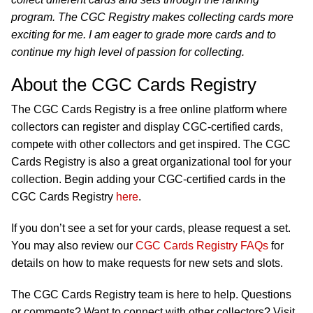
program. The CGC Registry makes collecting cards more
exciting for me. I am eager to grade more cards and to
continue my high level of passion for collecting.
About the CGC Cards Registry
The CGC Cards Registry is a free online platform where
collectors can register and display CGC-certified cards,
compete with other collectors and get inspired. The CGC
Cards Registry is also a great organizational tool for your
collection. Begin adding your CGC-certified cards in the
CGC Cards Registry
here
.
If you don’t see a set for your cards, please request a set.
You may also review our
CGC Cards Registry FAQs
for
details on how to make requests for new sets and slots.
The CGC Cards Registry team is here to help. Questions
or comments? Want to connect with other collectors? Visit