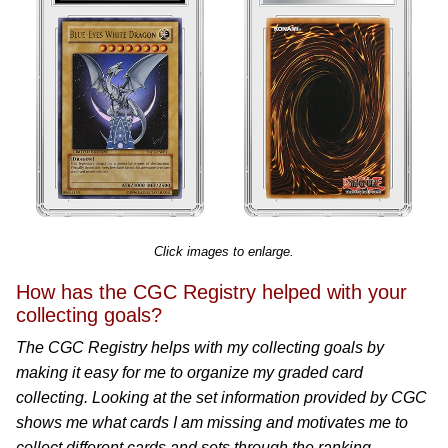
Click images to enlarge.
How has the CGC Registry helped with your
collecting goals?
The CGC Registry helps with my collecting goals by
making it easy for me to organize my graded card
collecting. Looking at the set information provided by CGC
shows me what cards I am missing and motivates me to
collect different cards and sets through the ranking