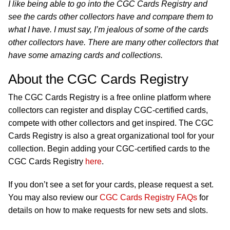
I like being able to go into the CGC Cards Registry and
see the cards other collectors have and compare them to
what I have. I must say, I’m jealous of some of the cards
other collectors have. There are many other collectors that
have some amazing cards and collections.
About the CGC Cards Registry
The CGC Cards Registry is a free online platform where
collectors can register and display CGC-certified cards,
compete with other collectors and get inspired. The CGC
Cards Registry is also a great organizational tool for your
collection. Begin adding your CGC-certified cards to the
CGC Cards Registry
here
.
If you don’t see a set for your cards, please request a set.
You may also review our
CGC Cards Registry FAQs
for
details on how to make requests for new sets and slots.