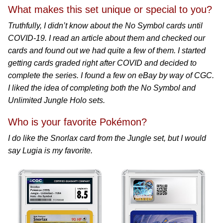
What makes this set unique or special to you?
Truthfully, I didn’t know about the No Symbol cards until
COVID-19. I read an article about them and checked our
cards and found out we had quite a few of them. I started
getting cards graded right after COVID and decided to
complete the series. I found a few on eBay by way of CGC.
I liked the idea of completing both the No Symbol and
Unlimited Jungle Holo sets.
Who is your favorite Pokémon?
I do like the Snorlax card from the Jungle set, but I would
say Lugia is my favorite.