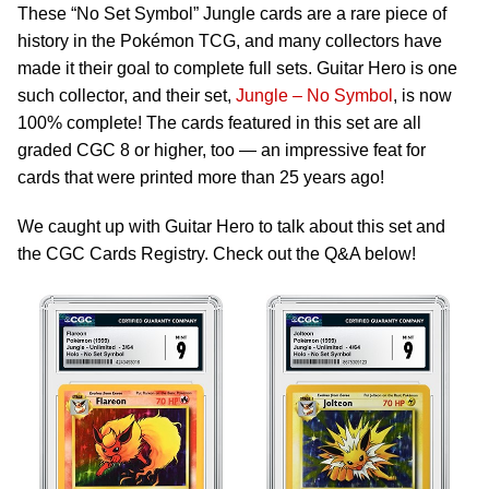
These “No Set Symbol” Jungle cards are a rare piece of
history in the Pokémon TCG, and many collectors have
made it their goal to complete full sets. Guitar Hero is one
such collector, and their set,
Jungle – No Symbol
, is now
100% complete! The cards featured in this set are all
graded CGC 8 or higher, too — an impressive feat for
cards that were printed more than 25 years ago!
We caught up with Guitar Hero to talk about this set and
the CGC Cards Registry. Check out the Q&A below!