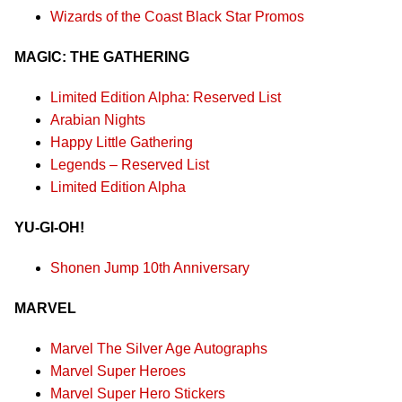
Wizards of the Coast Black Star Promos
MAGIC: THE GATHERING
Limited Edition Alpha: Reserved List
Arabian Nights
Happy Little Gathering
Legends – Reserved List
Limited Edition Alpha
YU-GI-OH!
Shonen Jump 10th Anniversary
MARVEL
Marvel The Silver Age Autographs
Marvel Super Heroes
Marvel Super Hero Stickers