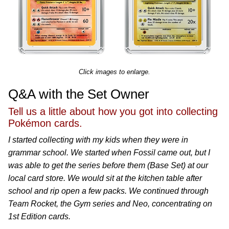
Click images to enlarge.
Q&A with the Set Owner
Tell us a little about how you got into collecting
Pokémon cards.
I started collecting with my kids when they were in
grammar school. We started when Fossil came out, but I
was able to get the series before them (Base Set) at our
local card store. We would sit at the kitchen table after
school and rip open a few packs. We continued through
Team Rocket, the Gym series and Neo, concentrating on
1st Edition cards.