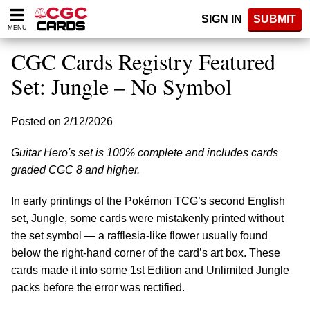
Please
SIGN IN
SUBMIT
note:
MENU
This
website
CGC Cards Registry Featured
includes
an
Set: Jungle – No Symbol
accessibility
system.
Posted on 2/12/2026
Guitar Hero's set is 100% complete and includes cards
graded CGC 8 and higher.
In early printings of the Pokémon TCG’s second English
set, Jungle, some cards were mistakenly printed without
the set symbol — a rafflesia-like flower usually found
below the right-hand corner of the card’s art box. These
cards made it into some 1st Edition and Unlimited Jungle
packs before the error was rectified.