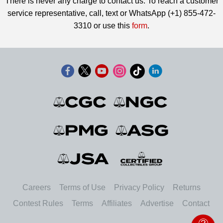
There is never any charge to contact us. To reach a customer
service representative, call, text or WhatsApp (+1) 855-472-
3310 or use this
form
.
Careers
Terms of Use
Privacy Policy
Returns
Contest Rules
Terms
Affiliates
Advertise
Contact