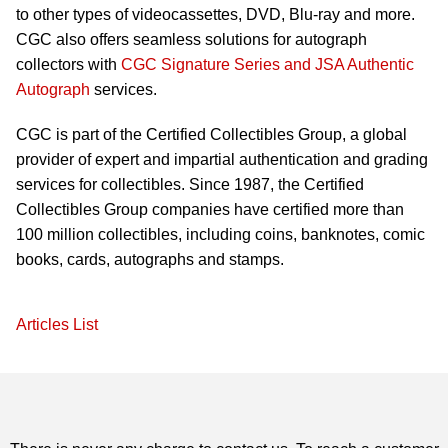
to other types of videocassettes, DVD, Blu-ray and more.
CGC also offers seamless solutions for autograph
collectors with
CGC Signature Series and JSA Authentic
Autograph
services.
CGC is part of the Certified Collectibles Group, a global
provider of expert and impartial authentication and grading
services for collectibles. Since 1987, the Certified
Collectibles Group companies have certified more than
100 million collectibles, including coins, banknotes, comic
books, cards, autographs and stamps.
Articles List