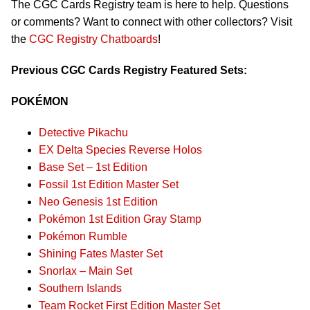
The CGC Cards Registry team is here to help. Questions
or comments? Want to connect with other collectors? Visit
the
CGC Registry Chatboards
!
Previous CGC Cards Registry Featured Sets:
POKÉMON
Detective Pikachu
EX Delta Species Reverse Holos
Base Set – 1st Edition
Fossil 1st Edition Master Set
Neo Genesis 1st Edition
Pokémon 1st Edition Gray Stamp
Pokémon Rumble
Shining Fates Master Set
Snorlax – Main Set
Southern Islands
Team Rocket First Edition Master Set