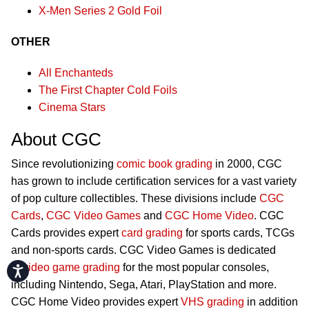
X-Men Series 2 Gold Foil
OTHER
All Enchanteds
The First Chapter Cold Foils
Cinema Stars
About CGC
Since revolutionizing
comic book grading
in 2000, CGC
has grown to include certification services for a vast variety
of pop culture collectibles. These divisions include
CGC
Cards
,
CGC Video Games
and
CGC Home Video
. CGC
Cards provides expert
card grading
for sports cards, TCGs
and non-sports cards. CGC Video Games is dedicated
to
video game grading
for the most popular consoles,
Accessibility
including Nintendo, Sega, Atari, PlayStation and more.
CGC Home Video provides expert
VHS grading
in addition