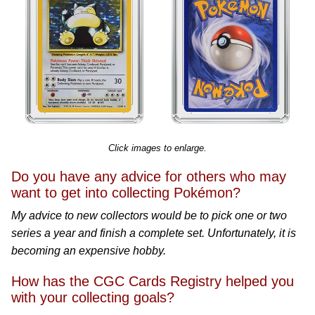
Click images to enlarge.
Do you have any advice for others who may
want to get into collecting Pokémon?
My advice to new collectors would be to pick one or two
series a year and finish a complete set. Unfortunately, it is
becoming an expensive hobby.
How has the CGC Cards Registry helped you
with your collecting goals?